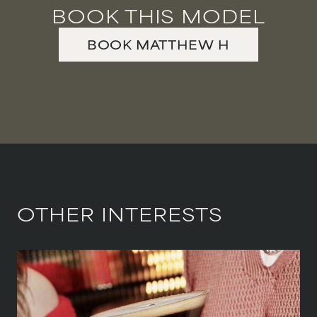
BOOK THIS MODEL
VIOLINIST
BOOK
MATTHEW
H
WIREWORK
YOGA/PILATES PRACTITIONER
OTHER INTERESTS