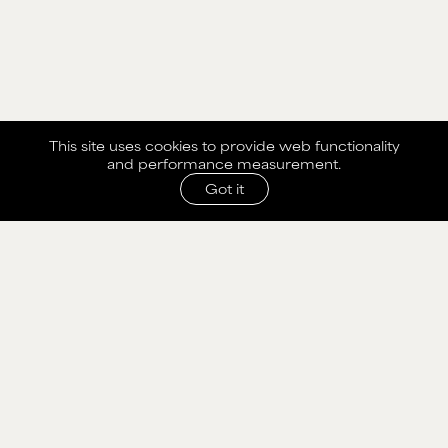
This site uses cookies to provide web functionality
and performance measurement.
Got it
SHARE WITH AGENCY
Please fill out the form below to send selection to
agency.
NAME