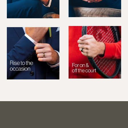
PREGNANT MODEL
PRESENTER
PUBLIC SPEAKER
ROLLER SKATING
RUNNER
SAILING
SINGER
SKATEBOARDING
SNOWBOARDING/SKIING
SURFER
SWIMMER
STUNTS
SQUASH
TENNIS PLAYER