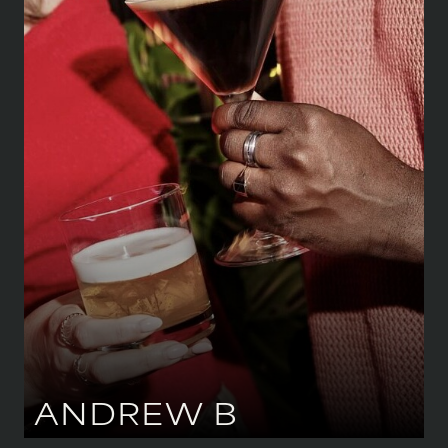
HEIGHT
183 CM
/
6' 0''
CHEST
109 CM
/
43''
WAIST
86 CM
/
34''
HIPS
99 CM
/
39''
SHOE
43.5 CM
/
9 UK
EYES
BROWN
HAIR
BLACK
ANDREW
B