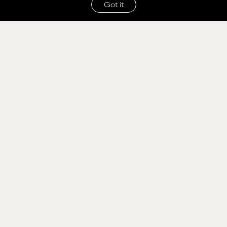
Got it
SHARE WITH AGENCY
Please fill out the form below to send selection to
agency.
NAME
MAIN BOARD
EMAIL
WOMEN
MEN
CURVE
NON BINARY
SPORT MODELS
PHONE NUMBER
COMMERCIAL