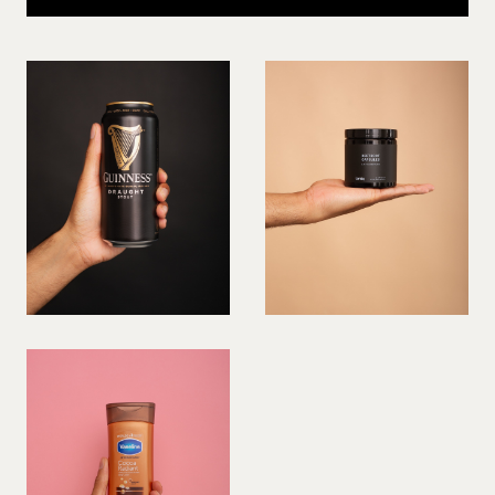
PREGNANT MODEL
PRESENTER
PUBLIC SPEAKER
ROLLER SKATING
RUNNER
SAILING
SINGER
SKATEBOARDING
SNOWBOARDING/SKIING
SURFER
SWIMMER
STUNTS
SQUASH
TENNIS PLAYER