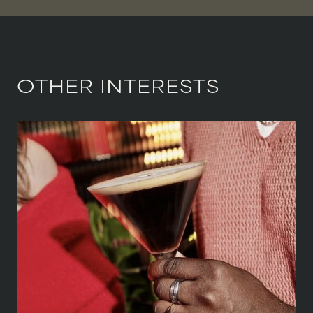
OTHER INTERESTS
HEIGHT
183 CM
/
6' 0''
CHEST
109 CM
/
43''
WAIST
86 CM
/
34''
HIPS
99 CM
/
39''
SHOE