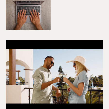
FOOTBALLER
42.5 EU / 8 UK
WOMEN
185 CM / 6' 1''
MEN
GARDENER
43 EU / 8.5 UK
187 CM / 6' 1½''
GOLFER
43.5 EU / 9 UK
CREATIVES
189 CM / 6' 2½''
GUITAR PLAYER
44 EU / 9.5 UK
191 CM / 6' 3''
HAIR & MAKEUP ARTISTS
GYM/FITNESS MODEL
STYLISTS
44.5 EU / 10 UK
193 CM / 6' 4''
HAND MODELS
HAIR STYLING
45 EU / 10.5 UK
HIKER/OUTDOOR ADVENTURER
ABOUT
45.5 EU / 11 UK
HORSE RIDING
46 EU / 11.5 UK
AGENCY
MARTIAL ARTIST
BOOK A MODEL
46.5 EU / 12 UK
BECOME A MODEL
MEDICAL PROFESSIONAL
OUR STORY
47 EU / 12.5 UK
PARENTAL GUIDANCE
MULTIGENERATIONAL FAMILY MODEL
CODE OF ETHICS
47.5 EU / 13 UK
BLOG
NETBALL
48 EU / 13 UK
CONTACTS
PIANIST