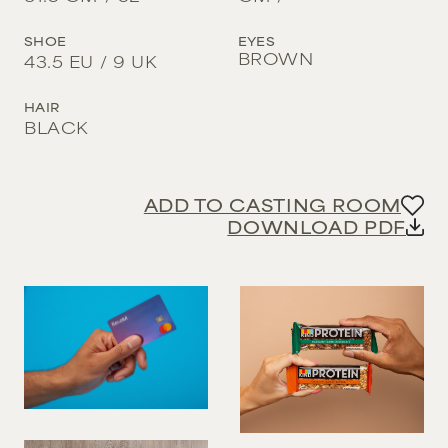
16
XXL
DARK BROWN
1-3
INFANT 1 UK
45-55
36 EU / 4 UK
BLACK
159 CM / 5' 2½''
TIMELESS
18
4-8
SHOE
EYES
SKILLS
55+
RED
INFANT 2 UK
BROWN
43.5
EU /
9
UK
36.5 EU / 4 UK
8-12
161 CM / 5' 3½''
20
WHITE
WOMEN
ARTIST/PAINTER
12-16
INFANT 3 UK
37 EU / 4.5 UK
MEN
BALD
163 CM / 5' 4''
HAIR
16-18
BARISTA SKILLS
GREY
INFANT 4 UK
BLACK
37.5 EU / 5 UK
165 CM / 5' 5''
FAMILY
BASKETBALL
INFANT 5 UK
38 EU / 5.5 UK
SUBMIT SEARCH
167 CM / 5' 5½''
BARTENDING
JUNIORS
INFANT 6 UK
38.5 EU / 6 UK
ADD TO CASTING ROOM
169 CM / 5' 6½''
COUPLES
COOKING/BAKING
DOWNLOAD PDF
INFANT 7 UK
FAMILIES
39 EU / 6.5 UK
171 CM / 5' 7½''
SIBLINGS
CYCLIST
INFANT 8 UK
MULTIGENERATIONAL
39.5 EU / 6.5 UK
173 CM / 5' 8''
DANCER
INFANT 9 UK
40 EU / 7 UK
175 CM / 5' 9''
NEW FACES
DJ
INFANT 10 UK
40.5 EU / 7 UK
177 CM / 5' 9½''
DRUMMER
WOMEN
INFANT 11 UK
41 EU / 7.5 UK
179 CM / 5' 10½''
MEN
DRIVING
INFANT 12 UK
41.5 EU / 7.5 UK
181 CM / 5' 11½''
FISHING
ACTORS
INFANT 13 UK
42 EU / 8 UK
183 CM / 6' 0''