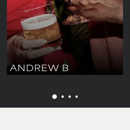
43.5 CM
/
9 UK
EYES
BROWN
HAIR
BLACK
ANDREW
B