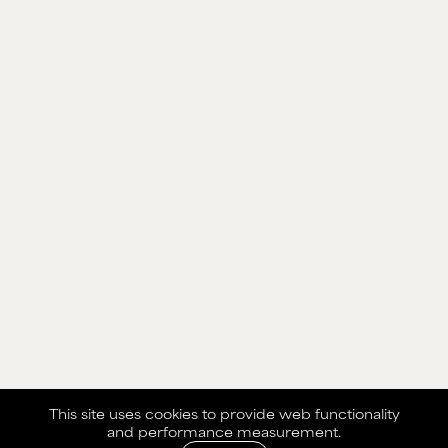
This site uses cookies to provide web functionality
and performance measurement.