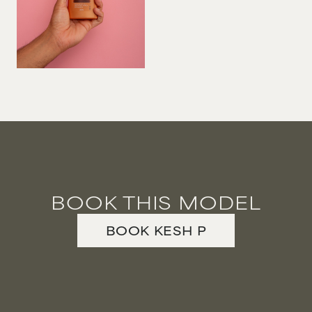
VIOLINIST
WIREWORK
YOGA/PILATES PRACTITIONER
BOOK THIS MODEL
BOOK
KESH
P