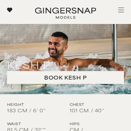
OPEN SEARCH
GENDER
BOARDS
MAIN BOARD
KESH
P
MALE
MAIN BOARD
FEMALE
COMMERCIAL
CLOTHING SIZE (W)
CLOTHING SIZE (M)
WOMEN
BOOK
KESH
P
NON BINARY
TIMELESS
MEN
CURVE
6
XS
FAMILY
NON BINARY
HEIGHT
HAIR COLOUR
NEW FACES
8
S
SPORT MODELS
ACTORS
AUBURN
150 CM / 4' 11''
10
M
CREATIVES
HEIGHT
CHEST
BLONDE
SHOE SIZE
AGE
COMMERCIAL
183
CM /
6' 0''
101
CM /
40''
153 CM / 5' 0''
12
L
DARK BLONDE
18-25
35 EU / 3 UK
BROWN
155 CM / 5' 1''
WOMEN
14
XL
WAIST
HIPS
25-35
SHOE SIZE (J)
AGE (J)
LIGHT BROWN
MEN
35.5 EU / 3.5 UK
81.5
CM /
32''
"
CM /
157 CM / 5' 2''
35-45