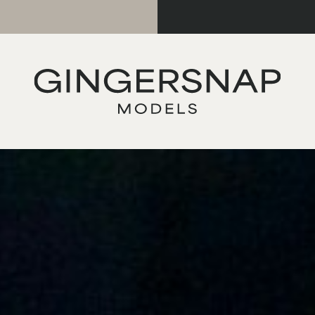
HEIGHT
CLOTHING SIZE (W)
150 CM / 4' 11''
6
AGE
AGE (J)
153 CM / 5' 0''
8
18-25
1-3
155 CM / 5' 1''
10
25-35
4-8
157 CM / 5' 2''
12