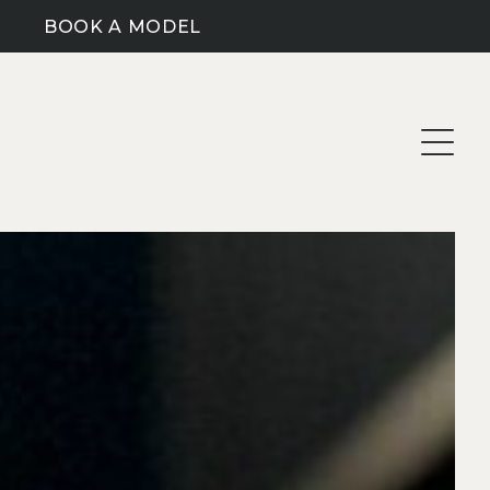
BOOK A MODEL
CLOTHING SIZE (M)
HAIR COLOUR
AUBURN
XS
SKILLS
BLONDE
S
DARK BLONDE
ARTIST/PAINTER
M
SUBMIT SEARCH
BROWN
BARISTA SKILLS
L