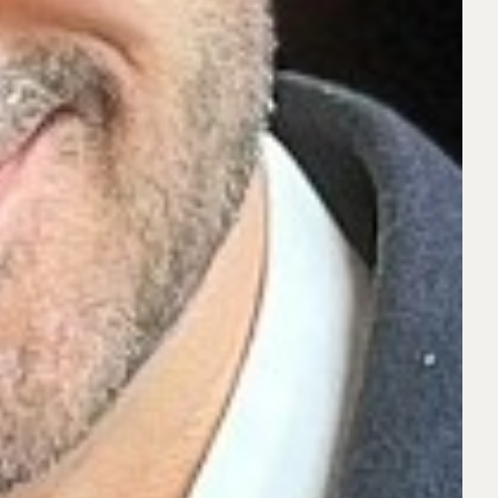
ROLLER SKATING
RUNNER
SAILING
SINGER
SKATEBOARDING
SNOWBOARDING/SKIING
SURFER
SWIMMER
STUNTS
SQUASH
TENNIS PLAYER
VIOLINIST
WIREWORK