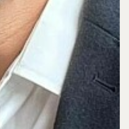
YOGA/PILATES PRACTITIONER