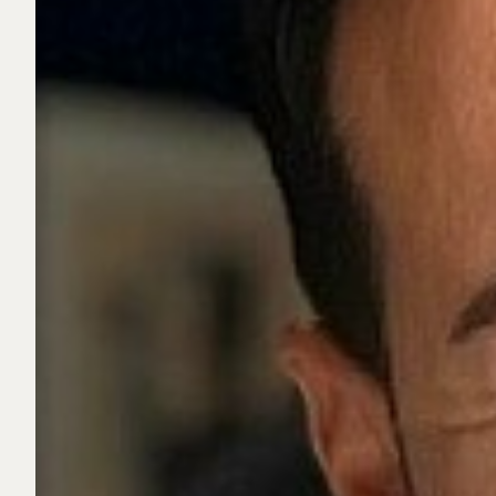
42.5 EU / 8 UK
43 EU / 8.5 UK
BRISTOL
LONDON
MAN
43.5 EU / 9 UK
+44 (0) 1179294450
+44 (0) 20 3011 2173
+44 (0) 
44 EU / 9.5 UK
44.5 EU / 10 UK
45 EU / 10.5 UK
45.5 EU / 11 UK
46 EU / 11.5 UK
46.5 EU / 12 UK
47 EU / 12.5 UK
47.5 EU / 13 UK
48 EU / 13 UK