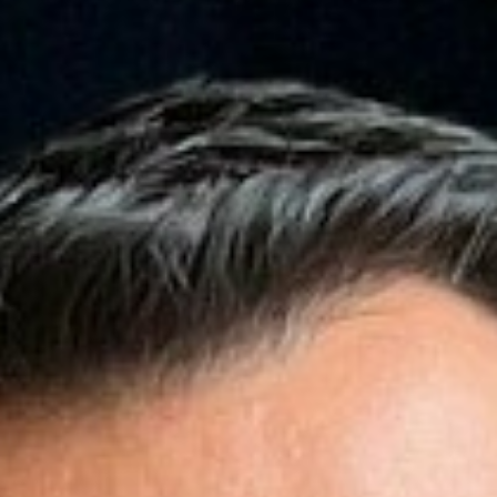
35-45
8-12
159 CM / 5' 2½''
14
45-55
12-16
161 CM / 5' 3½''
16
55+
16-18
MERCIAL
TIMELESS
163 CM / 5' 4''
18
WOMEN
165 CM / 5' 5''
20
MEN
167 CM / 5' 5½''
169 CM / 5' 6½''
171 CM / 5' 7½''
RS
CREATIVES
173 CM / 5' 8''
HAIR & MAKEUP ARTIS
STYLISTS
175 CM / 5' 9''
HAND MODELS
177 CM / 5' 9½''
179 CM / 5' 10½''
181 CM / 5' 11½''
183 CM / 6' 0''