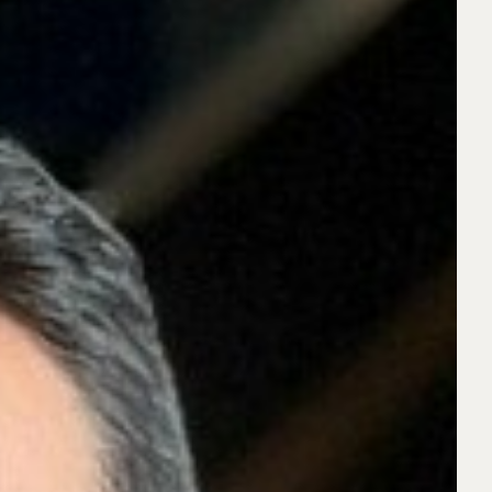
LIGHT BROWN
BASKETBALL
XL
DARK BROWN
BARTENDING
BLACK
XXL
FAMILY
RED
COOKING/BAKING
JUNIORS
WHITE
CYCLIST
COUPLES
BALD
FAMILIES
DANCER
SIBLINGS
GREY
MULTIGENERATIONAL
DJ
DRUMMER
ABOUT
DRIVING
TS
AGENCY
FISHING
BOOK A MODEL
BECOME A MODEL
FOOTBALLER
OUR STORY
PARENTAL GUIDANCE
GARDENER
CODE OF ETHICS
BLOG
GOLFER
CONTACTS
GUITAR PLAYER