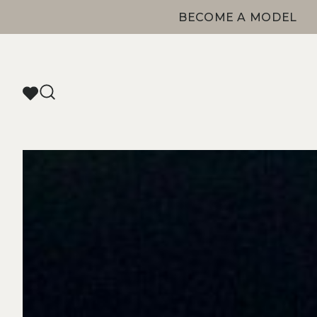
BECOME A MODEL
GENDER
BOARDS
MALE
MAIN BOARD
SHOE SIZE
SHOE SIZE (J)
FEMALE
COMMERCIAL
NON BINARY
TIMELESS
35 EU / 3 UK
INFANT 1 UK
FAMILY
35.5 EU / 3.5 UK
INFANT 2 UK