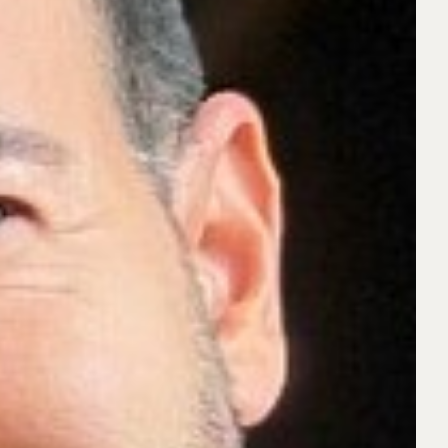
GYM/FITNESS MODEL
HAIR STYLING
UK
HIKER/OUTDOOR ADVENTURER
HORSE RIDING
MARTIAL ARTIST
MEDICAL PROFESSIONAL
MULTIGENERATIONAL FAMILY MODEL
NETBALL
PIANIST
PREGNANT MODEL
PRESENTER
PUBLIC SPEAKER