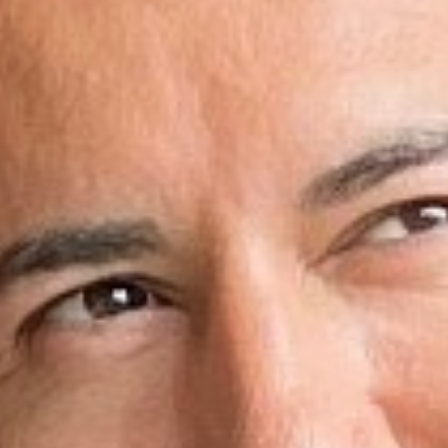
185 CM / 6' 1''
187 CM / 6' 1½''
CHESTER
INFO@GINGERSNAP.CO.UK
ACCOUNTS@GINGERSNAP.CO.
189 CM / 6' 2½''
161 3024 594
191 CM / 6' 3''
128 & 136 Paintworks
BRISTOL, BS4 3DL UK
193 CM / 6' 4''