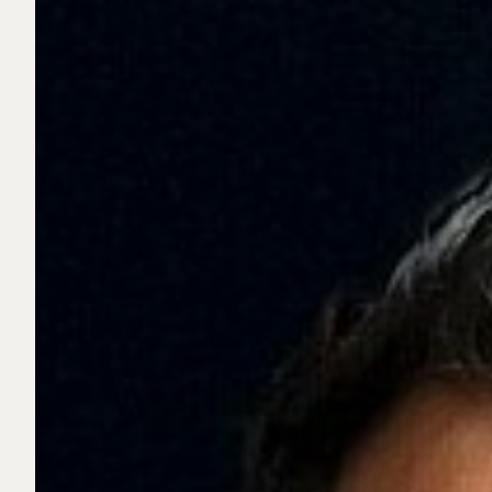
NEW FACES
36 EU / 4 UK
INFANT 3 UK
ACTORS
36.5 EU / 4 UK
INFANT 4 UK
CREATIVES
MAIN BOARD
COM
37 EU / 4.5 UK
INFANT 5 UK
WOMEN
WOMEN
37.5 EU / 5 UK
INFANT 6 UK
MEN
MEN
CURVE
38 EU / 5.5 UK
INFANT 7 UK
NON BINARY
SPORT MODELS
38.5 EU / 6 UK
INFANT 8 UK
39 EU / 6.5 UK
INFANT 9 UK
NEW FACES
ACTO
39.5 EU / 6.5 UK
INFANT 10 UK
WOMEN
WOMEN
40 EU / 7 UK
INFANT 11 UK
MEN
MEN
40.5 EU / 7 UK
INFANT 12 UK
41 EU / 7.5 UK
INFANT 13 UK
41.5 EU / 7.5 UK
42 EU / 8 UK