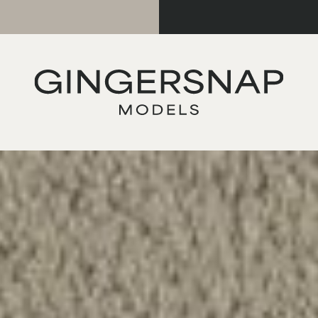
HEIGHT
CLOTHING SIZE (W)
150 CM / 4' 11''
6
AGE
AGE (J)
153 CM / 5' 0''
8
18-25
1-3
155 CM / 5' 1''
10
25-35
4-8
157 CM / 5' 2''
12