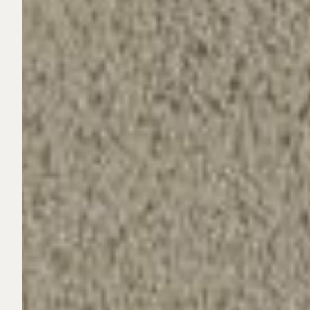
NEW FACES
36 EU / 4 UK
INFANT 3 UK
ACTORS
36.5 EU / 4 UK
INFANT 4 UK
CREATIVES
MAIN BOARD
COM
37 EU / 4.5 UK
INFANT 5 UK
WOMEN
WOMEN
37.5 EU / 5 UK
INFANT 6 UK
MEN
MEN
CURVE
38 EU / 5.5 UK
INFANT 7 UK
NON BINARY
SPORT MODELS
38.5 EU / 6 UK
INFANT 8 UK
39 EU / 6.5 UK
INFANT 9 UK
NEW FACES
ACTO
39.5 EU / 6.5 UK
INFANT 10 UK
WOMEN
WOMEN
40 EU / 7 UK
INFANT 11 UK
MEN
MEN
40.5 EU / 7 UK
INFANT 12 UK
41 EU / 7.5 UK
INFANT 13 UK
41.5 EU / 7.5 UK
42 EU / 8 UK