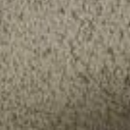
185 CM / 6' 1''
187 CM / 6' 1½''
CHESTER
INFO@GINGERSNAP.CO.UK
ACCOUNTS@GINGERSNAP.CO.
189 CM / 6' 2½''
161 3024 594
191 CM / 6' 3''
128 & 136 Paintworks
BRISTOL, BS4 3DL UK
193 CM / 6' 4''