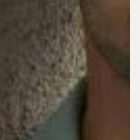
YOGA/PILATES PRACTITIONER