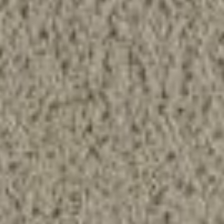
35-45
8-12
159 CM / 5' 2½''
14
45-55
12-16
161 CM / 5' 3½''
16
55+
16-18
MERCIAL
TIMELESS
163 CM / 5' 4''
18
WOMEN
165 CM / 5' 5''
20
MEN
167 CM / 5' 5½''
169 CM / 5' 6½''
171 CM / 5' 7½''
RS
CREATIVES
173 CM / 5' 8''
HAIR & MAKEUP ARTIS
STYLISTS
175 CM / 5' 9''
HAND MODELS
177 CM / 5' 9½''
179 CM / 5' 10½''
181 CM / 5' 11½''
183 CM / 6' 0''