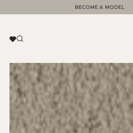
BECOME A MODEL
GENDER
BOARDS
MALE
MAIN BOARD
SHOE SIZE
SHOE SIZE (J)
FEMALE
COMMERCIAL
NON BINARY
TIMELESS
35 EU / 3 UK
INFANT 1 UK
FAMILY
35.5 EU / 3.5 UK
INFANT 2 UK