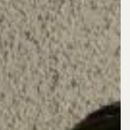
LIGHT BROWN
BASKETBALL
XL
DARK BROWN
BARTENDING
BLACK
XXL
FAMILY
RED
COOKING/BAKING
JUNIORS
WHITE
CYCLIST
COUPLES
BALD
FAMILIES
DANCER
SIBLINGS
GREY
MULTIGENERATIONAL
DJ
DRUMMER
ABOUT
DRIVING
TS
AGENCY
FISHING
BOOK A MODEL
BECOME A MODEL
FOOTBALLER
OUR STORY
PARENTAL GUIDANCE
GARDENER
CODE OF ETHICS
BLOG
GOLFER
CONTACTS
GUITAR PLAYER