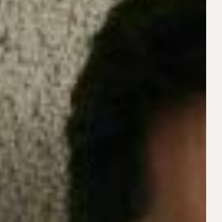
GYM/FITNESS MODEL
HAIR STYLING
UK
HIKER/OUTDOOR ADVENTURER
HORSE RIDING
MARTIAL ARTIST
MEDICAL PROFESSIONAL
MULTIGENERATIONAL FAMILY MODEL
NETBALL
PIANIST
PREGNANT MODEL
PRESENTER
PUBLIC SPEAKER