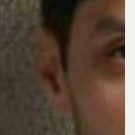
ROLLER SKATING
RUNNER
SAILING
SINGER
SKATEBOARDING
SNOWBOARDING/SKIING
SURFER
SWIMMER
STUNTS
SQUASH
TENNIS PLAYER
VIOLINIST
WIREWORK