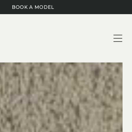
BOOK A MODEL
CLOTHING SIZE (M)
HAIR COLOUR
AUBURN
XS
SKILLS
BLONDE
S
DARK BLONDE
ARTIST/PAINTER
M
SUBMIT SEARCH
BROWN
BARISTA SKILLS
L