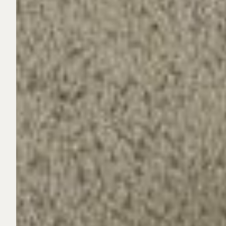
42.5 EU / 8 UK
43 EU / 8.5 UK
BRISTOL
LONDON
MAN
43.5 EU / 9 UK
+44 (0) 1179294450
+44 (0) 20 3011 2173
+44 (0) 
44 EU / 9.5 UK
44.5 EU / 10 UK
45 EU / 10.5 UK
45.5 EU / 11 UK
46 EU / 11.5 UK
46.5 EU / 12 UK
47 EU / 12.5 UK
47.5 EU / 13 UK
48 EU / 13 UK