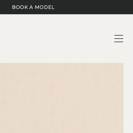
BOOK A MODEL
CLOTHING SIZE (M)
HAIR COLOUR
AUBURN
XS
SKILLS
BLONDE
S
DARK BLONDE
ARTIST/PAINTER
M
SUBMIT SEARCH
BROWN
BARISTA SKILLS
L