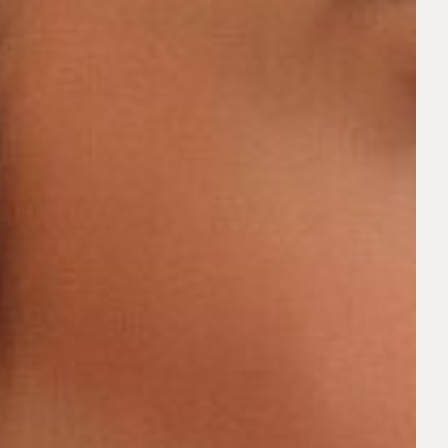
YOGA/PILATES PRACTITIONER