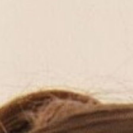
35-45
8-12
159 CM / 5' 2½''
14
45-55
12-16
161 CM / 5' 3½''
16
55+
16-18
MERCIAL
TIMELESS
163 CM / 5' 4''
18
WOMEN
165 CM / 5' 5''
20
MEN
167 CM / 5' 5½''
169 CM / 5' 6½''
171 CM / 5' 7½''
RS
CREATIVES
173 CM / 5' 8''
HAIR & MAKEUP ARTIS
STYLISTS
175 CM / 5' 9''
HAND MODELS
177 CM / 5' 9½''
179 CM / 5' 10½''
181 CM / 5' 11½''
183 CM / 6' 0''