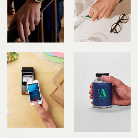
PREGNANT MODEL
PRESENTER
PUBLIC SPEAKER
ROLLER SKATING
RUNNER
SAILING
SINGER
SKATEBOARDING
SNOWBOARDING/SKIING
SURFER
SWIMMER
STUNTS
SQUASH
TENNIS PLAYER