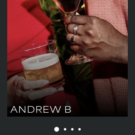
183 CM
/
6' 0''
CHEST
109 CM
/
43''
WAIST
86 CM
/
34''
HIPS
99 CM
/
39''
SHOE
43.5 CM
/
9 UK
EYES
BROWN
HAIR
BLACK
ANDREW
B