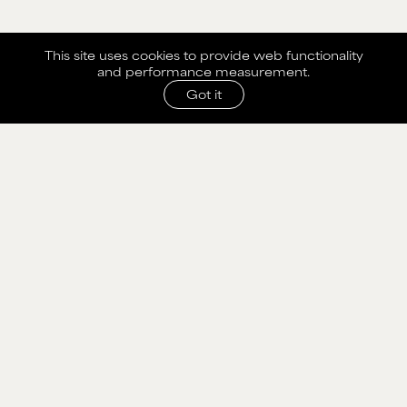
This site uses cookies to provide web functionality
and performance measurement.
Got it
SHARE WITH AGENCY
Please fill out the form below to send selection to
agency.
NAME
MAIN BOARD
EMAIL
WOMEN
MEN
CURVE