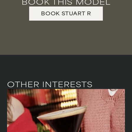
BOOK THIS MODEL
BOOK
STUART
R
OTHER INTERESTS
HEIGHT