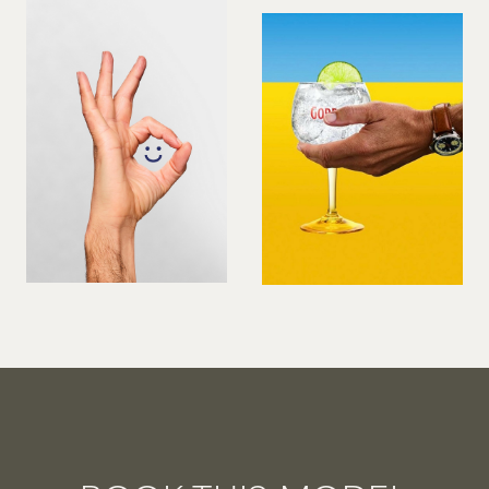
VIOLINIST
WIREWORK
YOGA/PILATES PRACTITIONER