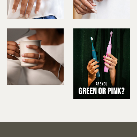
VIOLINIST
WIREWORK
YOGA/PILATES PRACTITIONER