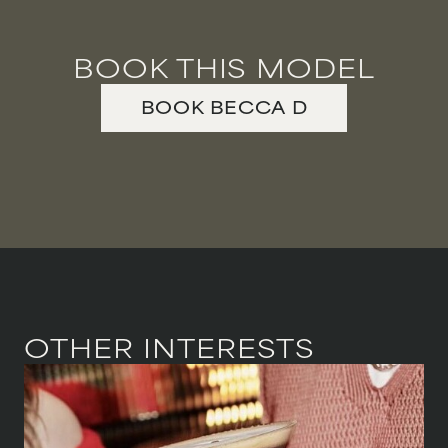
BOOK THIS MODEL
BOOK
BECCA
D
OTHER INTERESTS