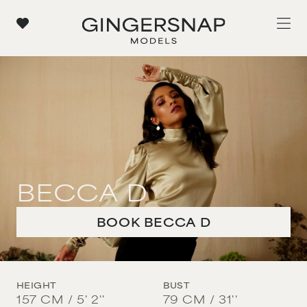
OPEN SEARCH
GENDER
BOARDS
MAIN BOARD
MALE
MAIN BOARD
FEMALE
COMMERCIAL
CLOTHING SIZE (W)
CLOTHING SIZE (M)
WOMEN
NON BINARY
TIMELESS
MEN
BECCA
D
CURVE
6
XS
FAMILY
NON BINARY
HEIGHT
HAIR COLOUR
NEW FACES
8
S
BOOK
BECCA
D
SPORT MODELS
ACTORS
AUBURN
150 CM / 4' 11''
10
M
CREATIVES
BLONDE
SHOE SIZE
AGE
COMMERCIAL
153 CM / 5' 0''
12
L
DARK BLONDE
18-25
35 EU / 3 UK
BROWN
155 CM / 5' 1''
WOMEN
HEIGHT
BUST
14
XL
25-35
SHOE SIZE (J)
AGE (J)
LIGHT BROWN
MEN
157
CM /
5' 2''
79
CM /
31''
35.5 EU / 3.5 UK
157 CM / 5' 2''
35-45