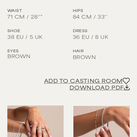
16
XXL
DARK BROWN
1-3
INFANT 1 UK
45-55
36 EU / 4 UK
BLACK
159 CM / 5' 2½''
WAIST
HIPS
TIMELESS
18
4-8
SKILLS
55+
71
CM /
28''
"
84
CM /
33''
RED
INFANT 2 UK
36.5 EU / 4 UK
8-12
161 CM / 5' 3½''
20
WHITE
WOMEN
ARTIST/PAINTER
12-16
INFANT 3 UK
37 EU / 4.5 UK
MEN
BALD
SHOE
DRESS
163 CM / 5' 4''
16-18
BARISTA SKILLS
38
EU /
5
UK
36
EU /
8
UK
GREY
INFANT 4 UK
37.5 EU / 5 UK
165 CM / 5' 5''
FAMILY
BASKETBALL
INFANT 5 UK
38 EU / 5.5 UK
EYES
HAIR
SUBMIT SEARCH
167 CM / 5' 5½''
BROWN
BROWN
BARTENDING
JUNIORS
INFANT 6 UK
38.5 EU / 6 UK
169 CM / 5' 6½''
COUPLES
COOKING/BAKING
INFANT 7 UK
FAMILIES
39 EU / 6.5 UK
171 CM / 5' 7½''
SIBLINGS
CYCLIST
INFANT 8 UK
ADD TO CASTING ROOM
MULTIGENERATIONAL
39.5 EU / 6.5 UK
173 CM / 5' 8''
DOWNLOAD PDF
DANCER
INFANT 9 UK
40 EU / 7 UK
175 CM / 5' 9''
NEW FACES
DJ
INFANT 10 UK
40.5 EU / 7 UK
177 CM / 5' 9½''
DRUMMER
WOMEN
INFANT 11 UK
41 EU / 7.5 UK
179 CM / 5' 10½''
MEN
DRIVING
INFANT 12 UK
41.5 EU / 7.5 UK
181 CM / 5' 11½''
FISHING
ACTORS
INFANT 13 UK
42 EU / 8 UK
183 CM / 6' 0''