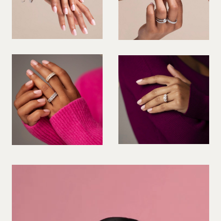
FOOTBALLER
42.5 EU / 8 UK
WOMEN
185 CM / 6' 1''
MEN
GARDENER
43 EU / 8.5 UK
187 CM / 6' 1½''
GOLFER
43.5 EU / 9 UK
CREATIVES
189 CM / 6' 2½''
GUITAR PLAYER
44 EU / 9.5 UK
191 CM / 6' 3''
HAIR & MAKEUP ARTISTS
GYM/FITNESS MODEL
STYLISTS
44.5 EU / 10 UK
193 CM / 6' 4''
HAND MODELS
HAIR STYLING
45 EU / 10.5 UK
HIKER/OUTDOOR ADVENTURER
ABOUT
45.5 EU / 11 UK
HORSE RIDING
46 EU / 11.5 UK
AGENCY
MARTIAL ARTIST
BOOK A MODEL
46.5 EU / 12 UK
BECOME A MODEL
MEDICAL PROFESSIONAL
OUR STORY
47 EU / 12.5 UK
PARENTAL GUIDANCE
MULTIGENERATIONAL FAMILY MODEL
CODE OF ETHICS
47.5 EU / 13 UK
BLOG
NETBALL
48 EU / 13 UK
CONTACTS
PIANIST