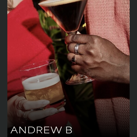
HEIGHT
183 CM
/
6' 0''
CHEST
109 CM
/
43''
WAIST
86 CM
/
34''
HIPS
99 CM
/
39''
SHOE
43.5 CM
/
9 UK
EYES
BROWN
HAIR
BLACK
ANDREW
B