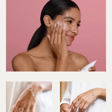
PREGNANT MODEL
PRESENTER
PUBLIC SPEAKER
ROLLER SKATING
RUNNER
SAILING
SINGER
SKATEBOARDING
SNOWBOARDING/SKIING
SURFER
SWIMMER
STUNTS
SQUASH
TENNIS PLAYER