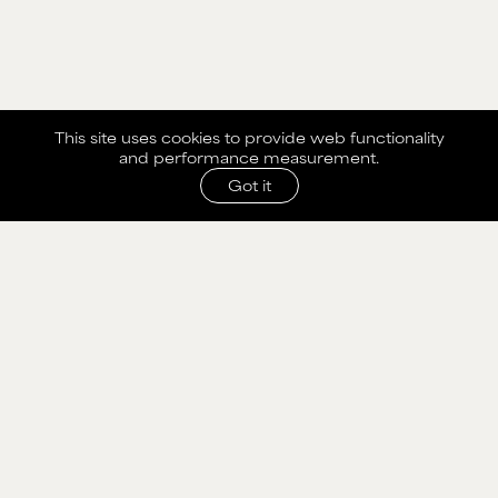
This site uses cookies to provide web functionality
and performance measurement.
Got it
SHARE WITH AGENCY
Please fill out the form below to send selection to
agency.
NAME
MAIN BOARD